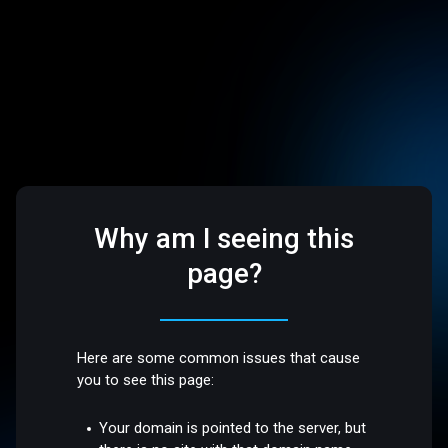
Why am I seeing this
page?
Here are some common issues that cause
you to see this page:
Your domain is pointed to the server, but