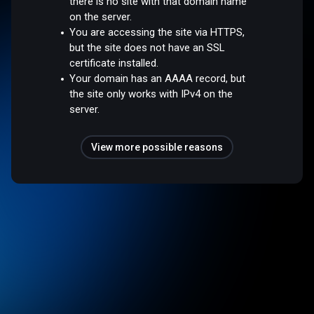
there is no site with that domain name
on the server.
You are accessing the site via HTTPS,
but the site does not have an SSL
certificate installed.
Your domain has an AAAA record, but
the site only works with IPv4 on the
server.
View more possible reasons