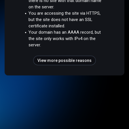
there is no site with that domain name
on the server.
You are accessing the site via HTTPS,
but the site does not have an SSL
certificate installed.
Your domain has an AAAA record, but
the site only works with IPv4 on the
server.
View more possible reasons