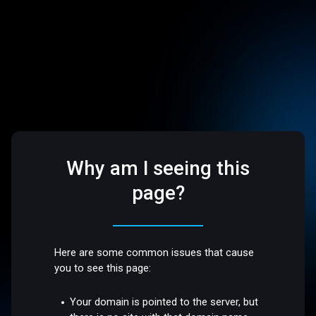
Why am I seeing this
page?
Here are some common issues that cause
you to see this page:
Your domain is pointed to the server, but