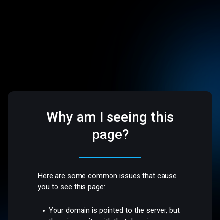
Why am I seeing this
page?
Here are some common issues that cause
you to see this page:
Your domain is pointed to the server, but