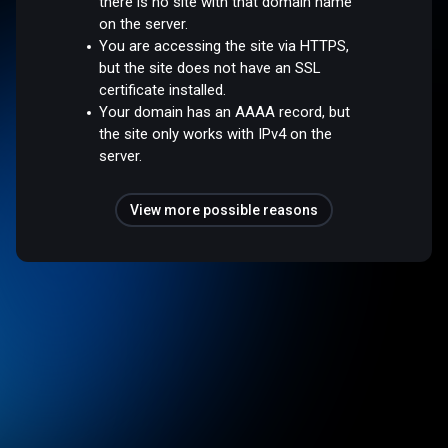
there is no site with that domain name
on the server.
You are accessing the site via HTTPS,
but the site does not have an SSL
certificate installed.
Your domain has an AAAA record, but
the site only works with IPv4 on the
server.
View more possible reasons