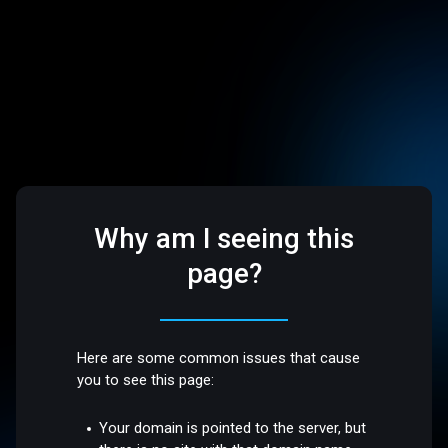
Why am I seeing this
page?
Here are some common issues that cause
you to see this page:
Your domain is pointed to the server, but