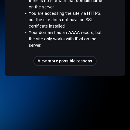
there is no site with that domain name
on the server.
You are accessing the site via HTTPS,
but the site does not have an SSL
certificate installed.
Your domain has an AAAA record, but
the site only works with IPv4 on the
server.
View more possible reasons