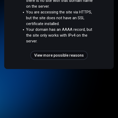
there is no site with that domain name
on the server.
You are accessing the site via HTTPS,
but the site does not have an SSL
certificate installed.
Your domain has an AAAA record, but
the site only works with IPv4 on the
server.
View more possible reasons