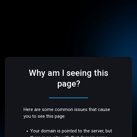
Why am I seeing this
page?
Here are some common issues that cause
you to see this page:
Your domain is pointed to the server, but