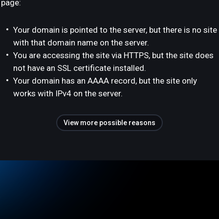
page:
Your domain is pointed to the server, but there is no site
with that domain name on the server.
You are accessing the site via HTTPS, but the site does
not have an SSL certificate installed.
Your domain has an AAAA record, but the site only
works with IPv4 on the server.
View more possible reasons