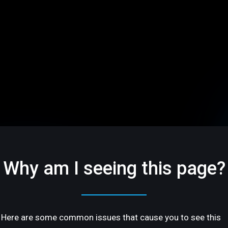
Why am I seeing this page?
Here are some common issues that cause you to see this