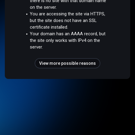
there is no site with that domain name
on the server.
You are accessing the site via HTTPS,
but the site does not have an SSL
certificate installed.
Your domain has an AAAA record, but
the site only works with IPv4 on the
server.
View more possible reasons