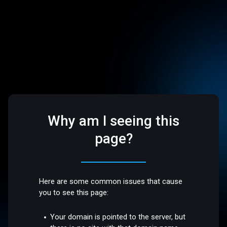
Why am I seeing this
page?
Here are some common issues that cause
you to see this page:
Your domain is pointed to the server, but