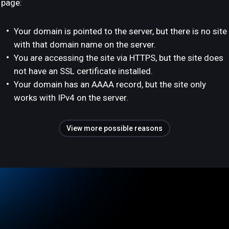
page:
Your domain is pointed to the server, but there is no site
with that domain name on the server.
You are accessing the site via HTTPS, but the site does
not have an SSL certificate installed.
Your domain has an AAAA record, but the site only
works with IPv4 on the server.
View more possible reasons