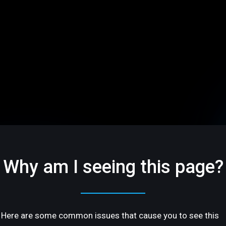
Why am I seeing this page?
Here are some common issues that cause you to see this