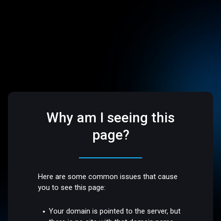
Why am I seeing this
page?
Here are some common issues that cause
you to see this page:
Your domain is pointed to the server, but