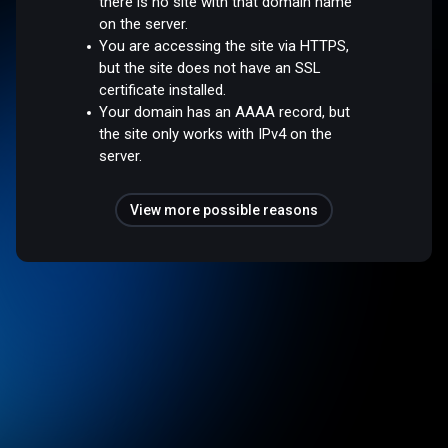
there is no site with that domain name
on the server.
You are accessing the site via HTTPS,
but the site does not have an SSL
certificate installed.
Your domain has an AAAA record, but
the site only works with IPv4 on the
server.
View more possible reasons