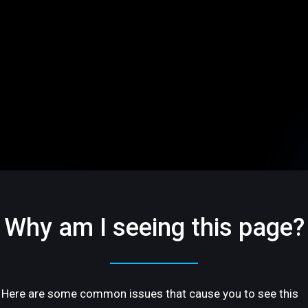
Why am I seeing this page?
Here are some common issues that cause you to see this