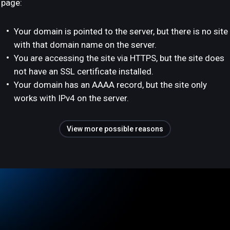
page:
Your domain is pointed to the server, but there is no site
with that domain name on the server.
You are accessing the site via HTTPS, but the site does
not have an SSL certificate installed.
Your domain has an AAAA record, but the site only
works with IPv4 on the server.
View more possible reasons