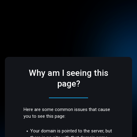
Why am I seeing this
page?
Here are some common issues that cause
you to see this page:
Your domain is pointed to the server, but