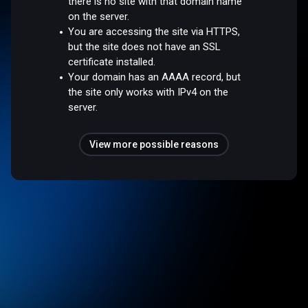
there is no site with that domain name
on the server.
You are accessing the site via HTTPS,
but the site does not have an SSL
certificate installed.
Your domain has an AAAA record, but
the site only works with IPv4 on the
server.
View more possible reasons