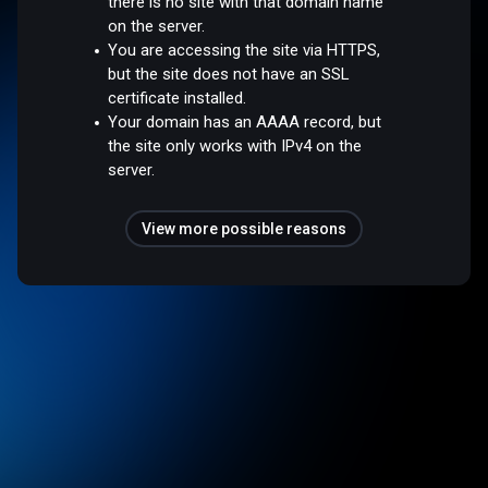
there is no site with that domain name
on the server.
You are accessing the site via HTTPS,
but the site does not have an SSL
certificate installed.
Your domain has an AAAA record, but
the site only works with IPv4 on the
server.
View more possible reasons