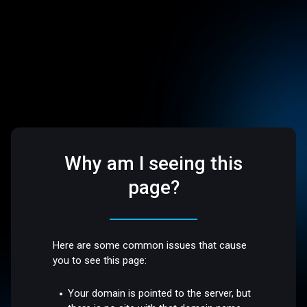
Why am I seeing this
page?
Here are some common issues that cause
you to see this page:
Your domain is pointed to the server, but