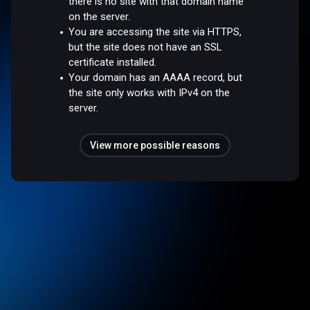
there is no site with that domain name
on the server.
You are accessing the site via HTTPS,
but the site does not have an SSL
certificate installed.
Your domain has an AAAA record, but
the site only works with IPv4 on the
server.
View more possible reasons