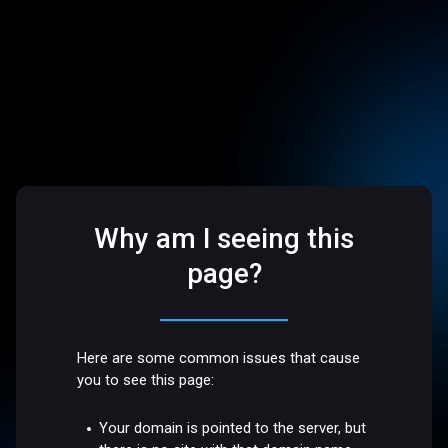
Why am I seeing this
page?
Here are some common issues that cause
you to see this page:
Your domain is pointed to the server, but