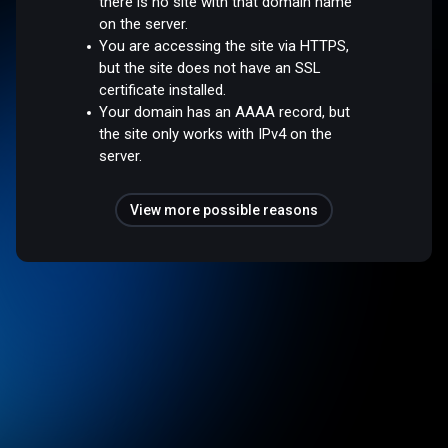
there is no site with that domain name
on the server.
You are accessing the site via HTTPS,
but the site does not have an SSL
certificate installed.
Your domain has an AAAA record, but
the site only works with IPv4 on the
server.
View more possible reasons