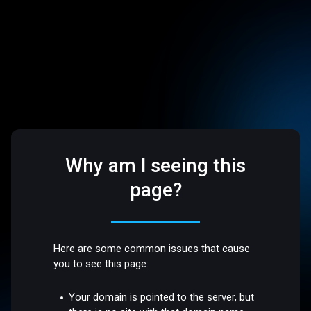
Why am I seeing this
page?
Here are some common issues that cause
you to see this page:
Your domain is pointed to the server, but