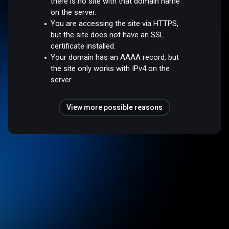
there is no site with that domain name
on the server.
You are accessing the site via HTTPS,
but the site does not have an SSL
certificate installed.
Your domain has an AAAA record, but
the site only works with IPv4 on the
server.
View more possible reasons