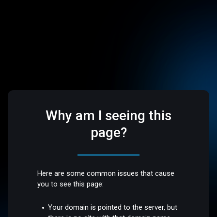
Why am I seeing this
page?
Here are some common issues that cause
you to see this page:
Your domain is pointed to the server, but