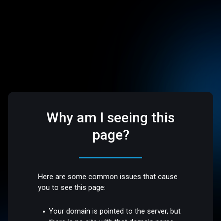
Why am I seeing this
page?
Here are some common issues that cause
you to see this page:
Your domain is pointed to the server, but