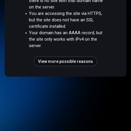
there is no site with that domain name
on the server.
You are accessing the site via HTTPS,
but the site does not have an SSL
certificate installed.
Your domain has an AAAA record, but
the site only works with IPv4 on the
server.
View more possible reasons