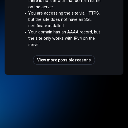
there is no site with that domain name
on the server.
You are accessing the site via HTTPS,
but the site does not have an SSL
certificate installed.
Your domain has an AAAA record, but
the site only works with IPv4 on the
server.
View more possible reasons