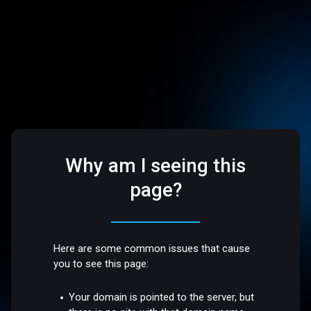
Why am I seeing this
page?
Here are some common issues that cause
you to see this page:
Your domain is pointed to the server, but