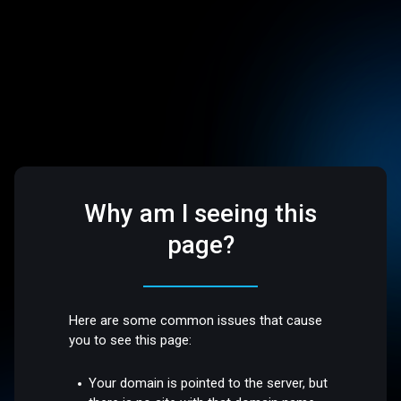
Why am I seeing this
page?
Here are some common issues that cause
you to see this page:
Your domain is pointed to the server, but