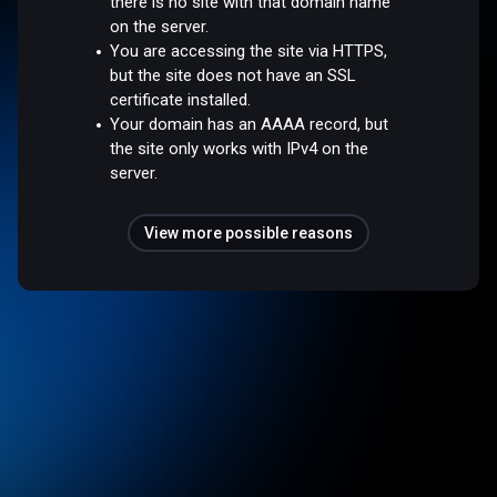
there is no site with that domain name
on the server.
You are accessing the site via HTTPS,
but the site does not have an SSL
certificate installed.
Your domain has an AAAA record, but
the site only works with IPv4 on the
server.
View more possible reasons