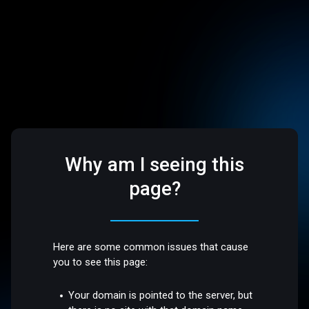
Why am I seeing this
page?
Here are some common issues that cause
you to see this page:
Your domain is pointed to the server, but