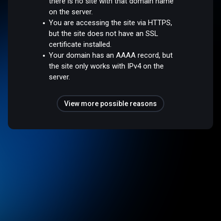
there is no site with that domain name
on the server.
You are accessing the site via HTTPS,
but the site does not have an SSL
certificate installed.
Your domain has an AAAA record, but
the site only works with IPv4 on the
server.
View more possible reasons