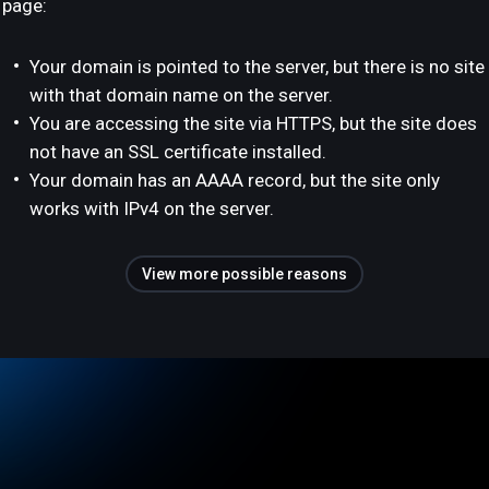
page:
Your domain is pointed to the server, but there is no site
with that domain name on the server.
You are accessing the site via HTTPS, but the site does
not have an SSL certificate installed.
Your domain has an AAAA record, but the site only
works with IPv4 on the server.
View more possible reasons