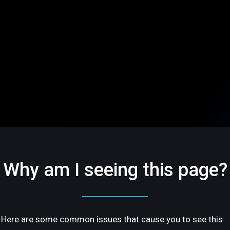
Why am I seeing this page?
Here are some common issues that cause you to see this