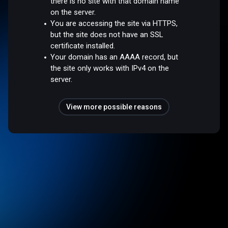
there is no site with that domain name
on the server.
You are accessing the site via HTTPS,
but the site does not have an SSL
certificate installed.
Your domain has an AAAA record, but
the site only works with IPv4 on the
server.
View more possible reasons