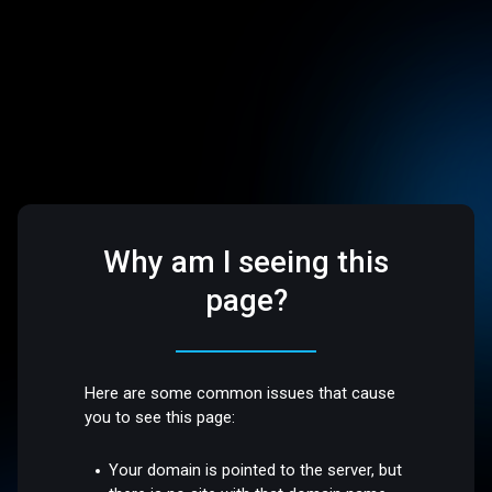
Why am I seeing this
page?
Here are some common issues that cause
you to see this page:
Your domain is pointed to the server, but