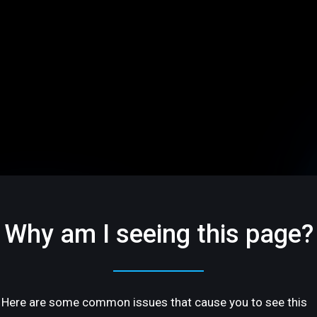
Why am I seeing this page?
Here are some common issues that cause you to see this