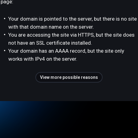
page:
Your domain is pointed to the server, but there is no site
with that domain name on the server.
You are accessing the site via HTTPS, but the site does
not have an SSL certificate installed.
Your domain has an AAAA record, but the site only
works with IPv4 on the server.
View more possible reasons