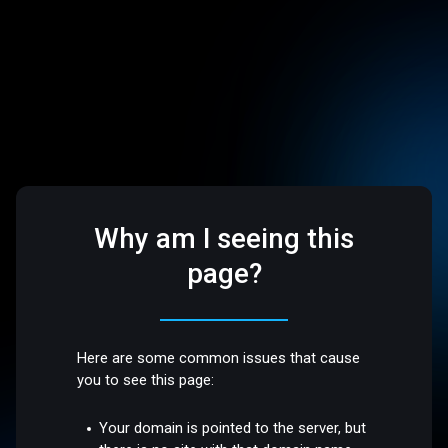
Why am I seeing this
page?
Here are some common issues that cause
you to see this page:
Your domain is pointed to the server, but