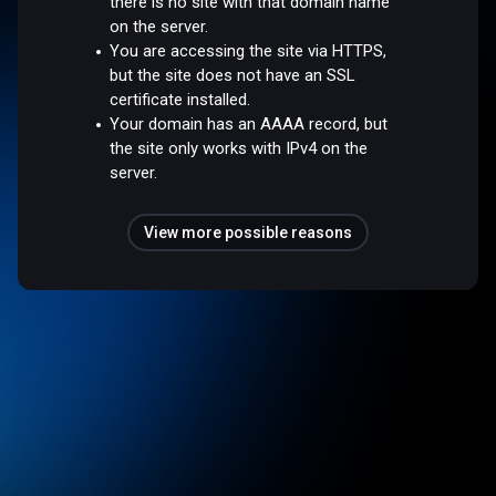
there is no site with that domain name
on the server.
You are accessing the site via HTTPS,
but the site does not have an SSL
certificate installed.
Your domain has an AAAA record, but
the site only works with IPv4 on the
server.
View more possible reasons