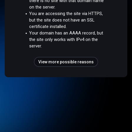
there is no site with that domain name
on the server.
You are accessing the site via HTTPS,
but the site does not have an SSL
certificate installed.
Your domain has an AAAA record, but
the site only works with IPv4 on the
server.
View more possible reasons