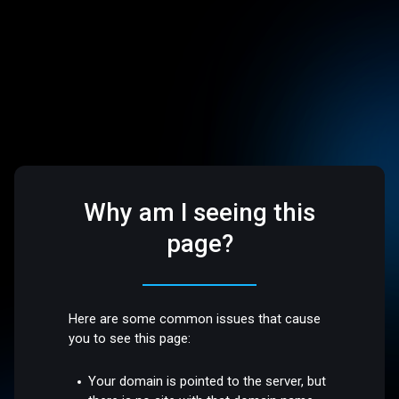
Why am I seeing this
page?
Here are some common issues that cause
you to see this page:
Your domain is pointed to the server, but