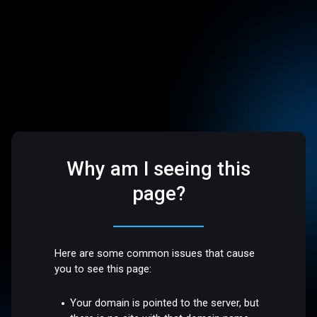
Why am I seeing this
page?
Here are some common issues that cause
you to see this page:
Your domain is pointed to the server, but