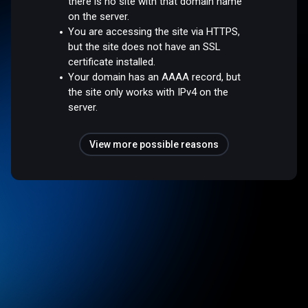
there is no site with that domain name
on the server.
You are accessing the site via HTTPS,
but the site does not have an SSL
certificate installed.
Your domain has an AAAA record, but
the site only works with IPv4 on the
server.
View more possible reasons