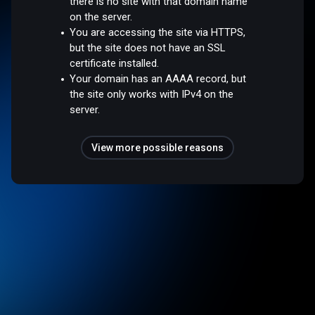
there is no site with that domain name
on the server.
You are accessing the site via HTTPS,
but the site does not have an SSL
certificate installed.
Your domain has an AAAA record, but
the site only works with IPv4 on the
server.
View more possible reasons