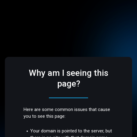
Why am I seeing this
page?
Here are some common issues that cause
you to see this page:
Your domain is pointed to the server, but