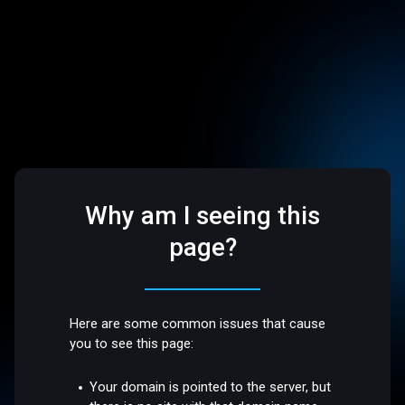
Why am I seeing this
page?
Here are some common issues that cause
you to see this page:
Your domain is pointed to the server, but