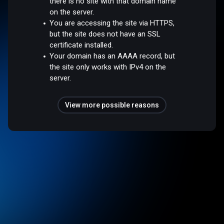
there is no site with that domain name
on the server.
You are accessing the site via HTTPS,
but the site does not have an SSL
certificate installed.
Your domain has an AAAA record, but
the site only works with IPv4 on the
server.
View more possible reasons