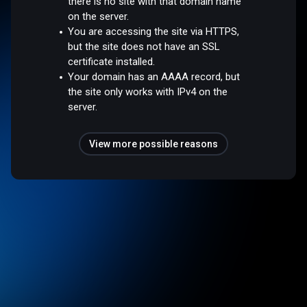
there is no site with that domain name
on the server.
You are accessing the site via HTTPS,
but the site does not have an SSL
certificate installed.
Your domain has an AAAA record, but
the site only works with IPv4 on the
server.
View more possible reasons