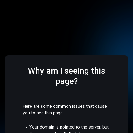
Why am I seeing this
page?
Here are some common issues that cause
you to see this page:
Your domain is pointed to the server, but