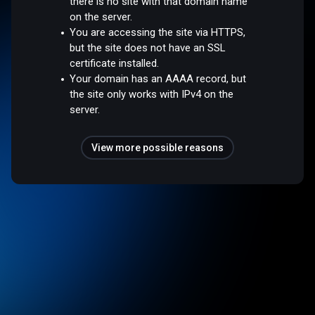
there is no site with that domain name
on the server.
You are accessing the site via HTTPS,
but the site does not have an SSL
certificate installed.
Your domain has an AAAA record, but
the site only works with IPv4 on the
server.
View more possible reasons