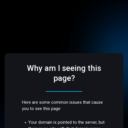
Why am I seeing this
page?
Here are some common issues that cause
you to see this page:
Your domain is pointed to the server, but