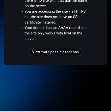
there is no site with that domain name
on the server.
You are accessing the site via HTTPS,
but the site does not have an SSL
certificate installed.
Your domain has an AAAA record, but
the site only works with IPv4 on the
server.
View more possible reasons