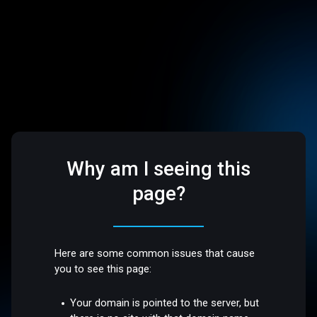
Why am I seeing this
page?
Here are some common issues that cause
you to see this page:
Your domain is pointed to the server, but