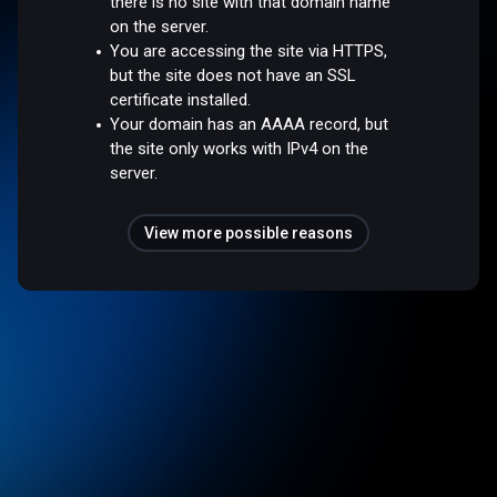
there is no site with that domain name
on the server.
You are accessing the site via HTTPS,
but the site does not have an SSL
certificate installed.
Your domain has an AAAA record, but
the site only works with IPv4 on the
server.
View more possible reasons