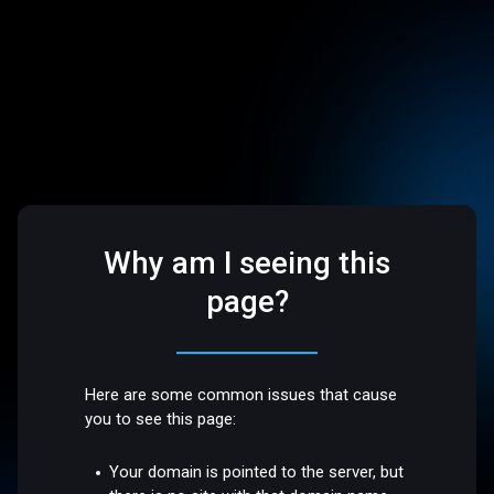
Why am I seeing this
page?
Here are some common issues that cause
you to see this page:
Your domain is pointed to the server, but