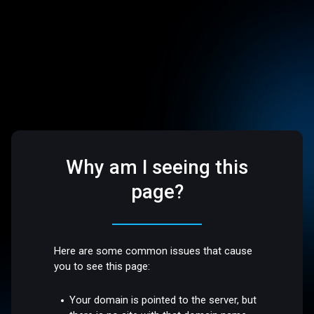
Why am I seeing this
page?
Here are some common issues that cause
you to see this page:
Your domain is pointed to the server, but