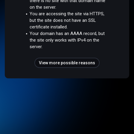
there is no site with that domain name
on the server.
You are accessing the site via HTTPS,
but the site does not have an SSL
certificate installed.
Your domain has an AAAA record, but
the site only works with IPv4 on the
server.
View more possible reasons