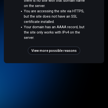
there is no site with that domain name
on the server.
You are accessing the site via HTTPS,
but the site does not have an SSL
certificate installed.
Your domain has an AAAA record, but
the site only works with IPv4 on the
server.
View more possible reasons