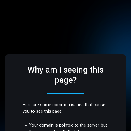
Why am I seeing this
page?
Here are some common issues that cause
you to see this page:
Your domain is pointed to the server, but