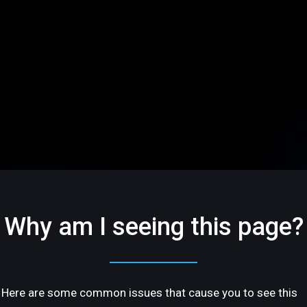
Why am I seeing this page?
Here are some common issues that cause you to see this