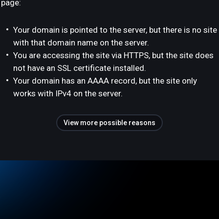
page:
Your domain is pointed to the server, but there is no site
with that domain name on the server.
You are accessing the site via HTTPS, but the site does
not have an SSL certificate installed.
Your domain has an AAAA record, but the site only
works with IPv4 on the server.
View more possible reasons