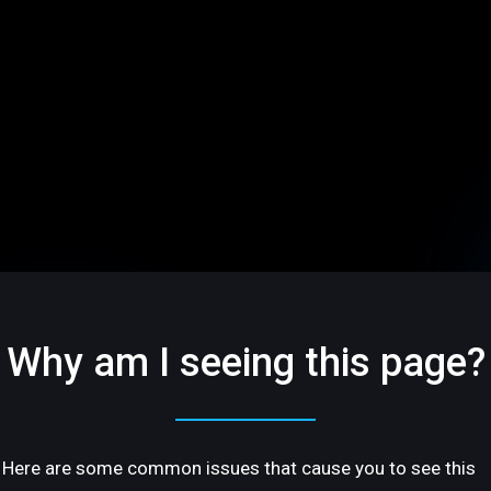
Why am I seeing this page?
Here are some common issues that cause you to see this