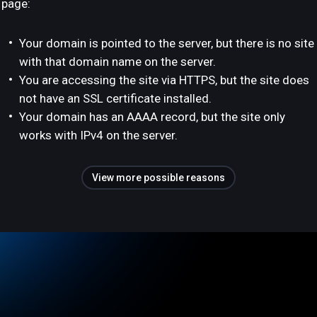
page:
Your domain is pointed to the server, but there is no site
with that domain name on the server.
You are accessing the site via HTTPS, but the site does
not have an SSL certificate installed.
Your domain has an AAAA record, but the site only
works with IPv4 on the server.
View more possible reasons