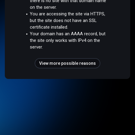
there is no site with that domain name
on the server.
You are accessing the site via HTTPS,
but the site does not have an SSL
certificate installed.
Your domain has an AAAA record, but
the site only works with IPv4 on the
server.
View more possible reasons