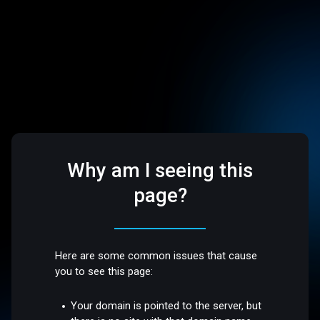
Why am I seeing this
page?
Here are some common issues that cause
you to see this page:
Your domain is pointed to the server, but