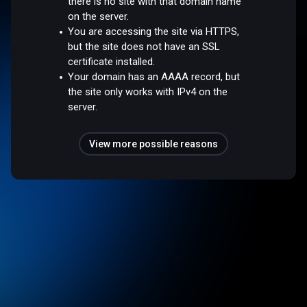
there is no site with that domain name
on the server.
You are accessing the site via HTTPS,
but the site does not have an SSL
certificate installed.
Your domain has an AAAA record, but
the site only works with IPv4 on the
server.
View more possible reasons