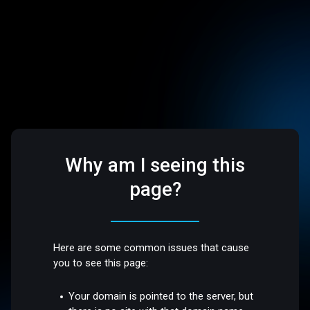
Why am I seeing this
page?
Here are some common issues that cause
you to see this page:
Your domain is pointed to the server, but