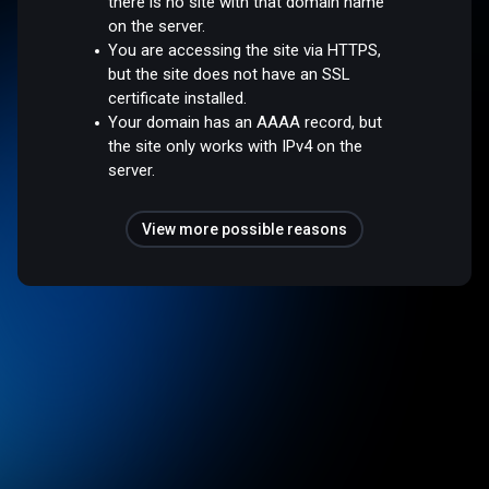
there is no site with that domain name
on the server.
You are accessing the site via HTTPS,
but the site does not have an SSL
certificate installed.
Your domain has an AAAA record, but
the site only works with IPv4 on the
server.
View more possible reasons