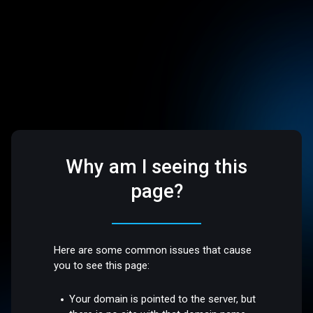
Why am I seeing this
page?
Here are some common issues that cause
you to see this page:
Your domain is pointed to the server, but