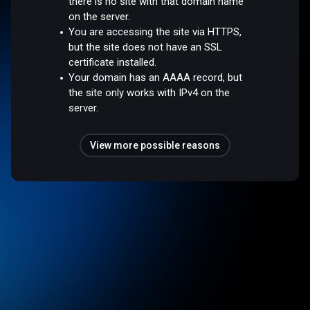
there is no site with that domain name
on the server.
You are accessing the site via HTTPS,
but the site does not have an SSL
certificate installed.
Your domain has an AAAA record, but
the site only works with IPv4 on the
server.
View more possible reasons