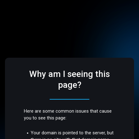
Why am I seeing this
page?
Here are some common issues that cause
you to see this page:
Your domain is pointed to the server, but