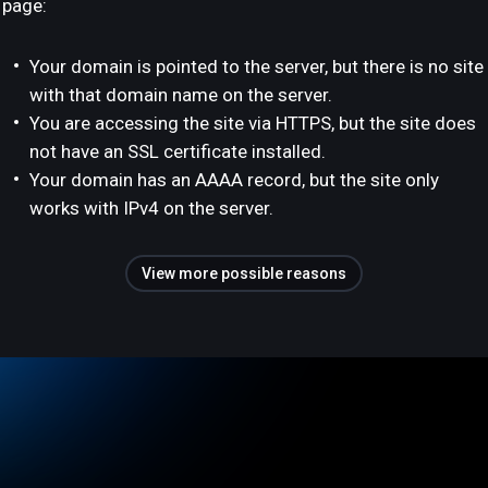
page:
Your domain is pointed to the server, but there is no site
with that domain name on the server.
You are accessing the site via HTTPS, but the site does
not have an SSL certificate installed.
Your domain has an AAAA record, but the site only
works with IPv4 on the server.
View more possible reasons