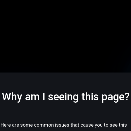
Why am I seeing this page?
Here are some common issues that cause you to see this