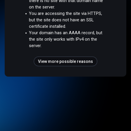
there is no site with that domain name
on the server.
You are accessing the site via HTTPS,
but the site does not have an SSL
certificate installed.
Your domain has an AAAA record, but
the site only works with IPv4 on the
server.
View more possible reasons