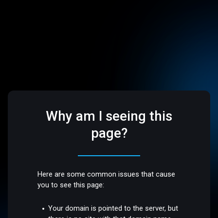
Why am I seeing this
page?
Here are some common issues that cause
you to see this page:
Your domain is pointed to the server, but