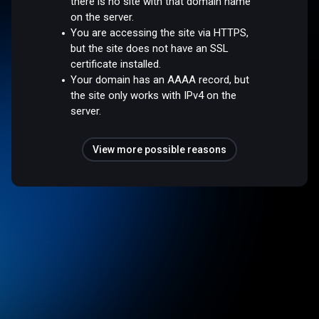
there is no site with that domain name
on the server.
You are accessing the site via HTTPS,
but the site does not have an SSL
certificate installed.
Your domain has an AAAA record, but
the site only works with IPv4 on the
server.
View more possible reasons