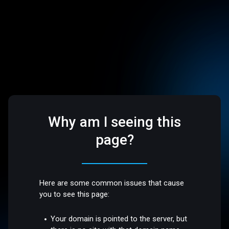
Why am I seeing this
page?
Here are some common issues that cause
you to see this page:
Your domain is pointed to the server, but