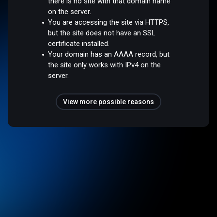
there is no site with that domain name
on the server.
You are accessing the site via HTTPS,
but the site does not have an SSL
certificate installed.
Your domain has an AAAA record, but
the site only works with IPv4 on the
server.
View more possible reasons