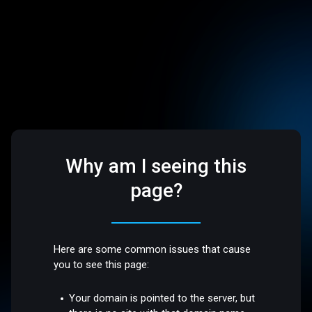
Why am I seeing this
page?
Here are some common issues that cause
you to see this page:
Your domain is pointed to the server, but