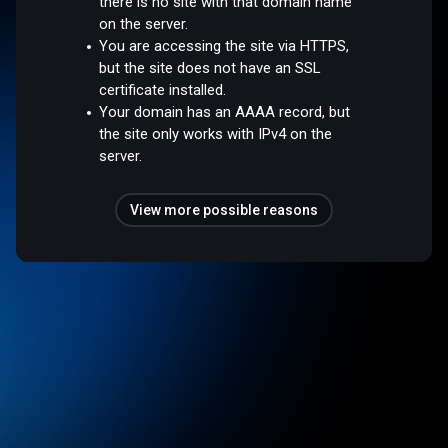
there is no site with that domain name
on the server.
You are accessing the site via HTTPS,
but the site does not have an SSL
certificate installed.
Your domain has an AAAA record, but
the site only works with IPv4 on the
server.
View more possible reasons