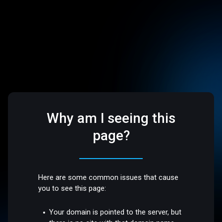
Why am I seeing this
page?
Here are some common issues that cause
you to see this page:
Your domain is pointed to the server, but