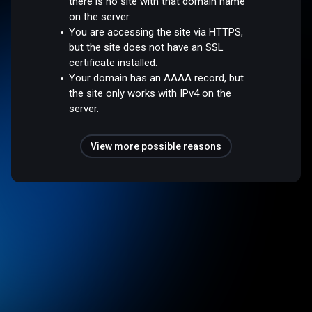
there is no site with that domain name
on the server.
You are accessing the site via HTTPS,
but the site does not have an SSL
certificate installed.
Your domain has an AAAA record, but
the site only works with IPv4 on the
server.
View more possible reasons