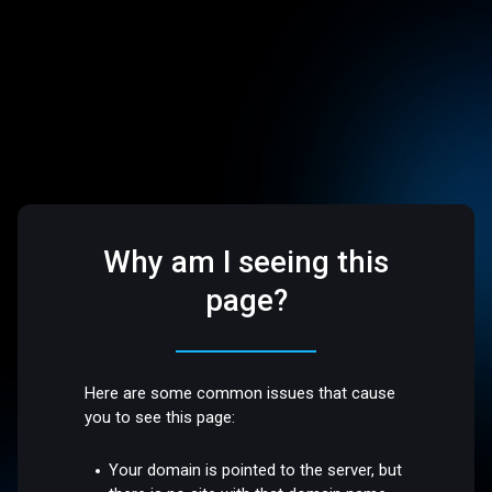
Why am I seeing this
page?
Here are some common issues that cause
you to see this page:
Your domain is pointed to the server, but