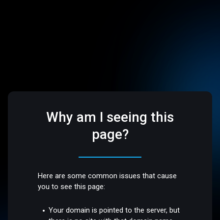
Why am I seeing this
page?
Here are some common issues that cause
you to see this page:
Your domain is pointed to the server, but