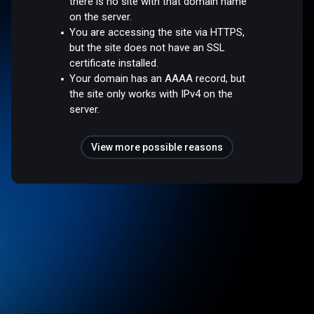
there is no site with that domain name
on the server.
You are accessing the site via HTTPS,
but the site does not have an SSL
certificate installed.
Your domain has an AAAA record, but
the site only works with IPv4 on the
server.
View more possible reasons