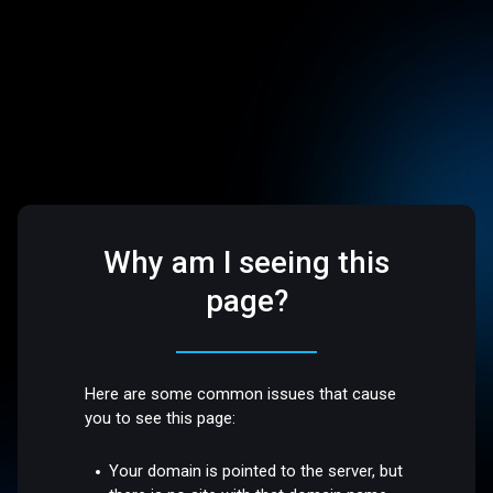
Why am I seeing this
page?
Here are some common issues that cause
you to see this page:
Your domain is pointed to the server, but