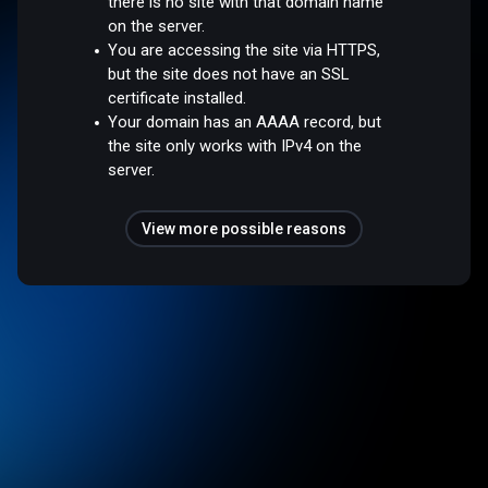
there is no site with that domain name
on the server.
You are accessing the site via HTTPS,
but the site does not have an SSL
certificate installed.
Your domain has an AAAA record, but
the site only works with IPv4 on the
server.
View more possible reasons