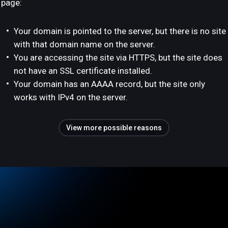
page:
Your domain is pointed to the server, but there is no site
with that domain name on the server.
You are accessing the site via HTTPS, but the site does
not have an SSL certificate installed.
Your domain has an AAAA record, but the site only
works with IPv4 on the server.
View more possible reasons