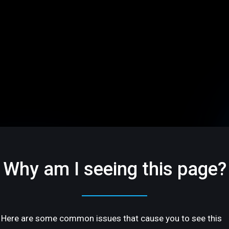
Why am I seeing this page?
Here are some common issues that cause you to see this