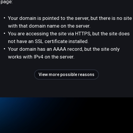
page:
Your domain is pointed to the server, but there is no site
with that domain name on the server.
You are accessing the site via HTTPS, but the site does
not have an SSL certificate installed.
Your domain has an AAAA record, but the site only
works with IPv4 on the server.
View more possible reasons