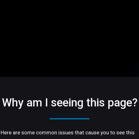
Why am I seeing this page?
Here are some common issues that cause you to see this