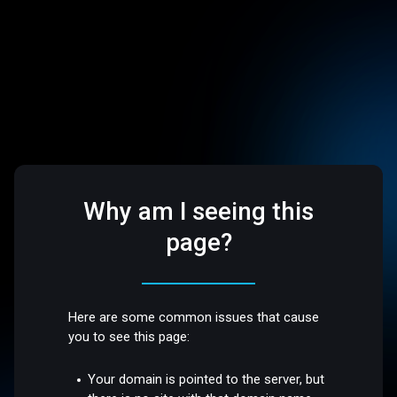
Why am I seeing this
page?
Here are some common issues that cause
you to see this page:
Your domain is pointed to the server, but