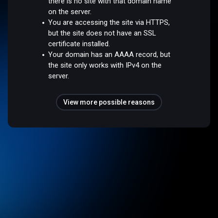
there is no site with that domain name
on the server.
You are accessing the site via HTTPS,
but the site does not have an SSL
certificate installed.
Your domain has an AAAA record, but
the site only works with IPv4 on the
server.
View more possible reasons